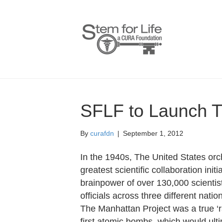
SFLF to Launch T
By
curafdn
|
September 1, 2012
In the 1940s, The United States or
greatest scientific collaboration init
brainpower of over 130,000 scientis
officials across three different nat
The Manhattan Project was a true ‘r
first atomic bombs, which would ulti