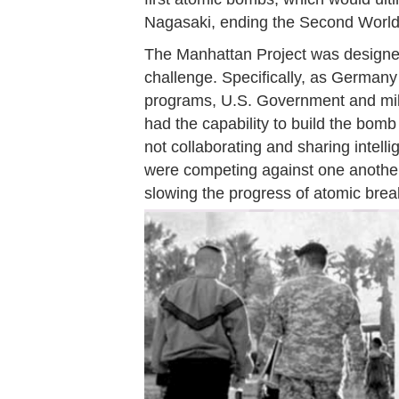
Nagasaki, ending the Second World
The Manhattan Project was designed
challenge. Specifically, as German
programs, U.S. Government and milit
had the capability to build the bomb
not collaborating and sharing intelli
were competing against one another
slowing the progress of atomic bre