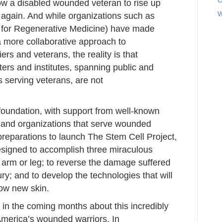
C
ow a disabled wounded veteran to rise up
W
 again. And while organizations such as
 for Regenerative Medicine) have made
a more collaborative approach to
rs and veterans, the reality is that
ters and institutes, spanning public and
s serving veterans, are not
foundation, with support from well-known
 and organizations that serve wounded
reparations to launch The Stem Cell Project,
designed to accomplish three miraculous
t arm or leg; to reverse the damage suffered
jury; and to develop the technologies that will
row new skin.
 in the coming months about this incredibly
r America’s wounded warriors. In