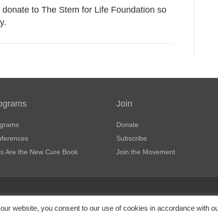
donate to The Stem for Life Foundation so
y.
ograms
Join
grams
Donate
ferences
Subscribe
ls Are the New Cure Book
Join the Movement
haritable organization under Section
Pr
our website, you consent to our use of cookies in accordance with o
e tax-deductible as allowed by law.