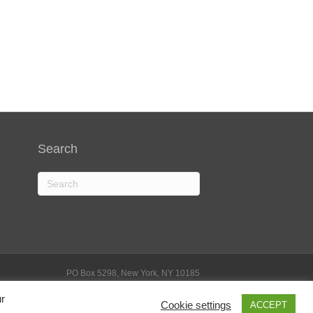
Search
PO Box 5298, New York, NY 10185
Phone: 212-584-4176 | Email: info@stemforlife.org
ivacy Policy
|
Terms of Service
|
Disclosure Statement
ur
Cookie settings
ACCEPT