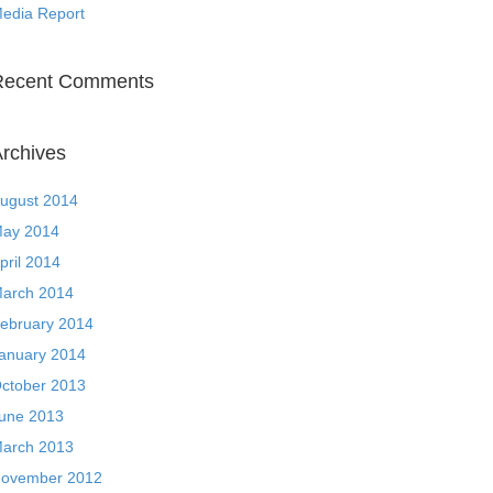
edia Report
Recent Comments
rchives
ugust 2014
ay 2014
pril 2014
arch 2014
ebruary 2014
anuary 2014
ctober 2013
une 2013
arch 2013
ovember 2012