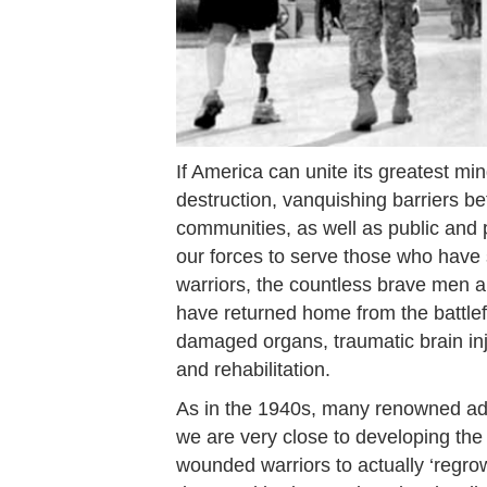
If America can unite its greatest m
destruction, vanquishing barriers be
communities, as well as public and p
our forces to serve those who have
warriors, the countless brave men
have returned home from the battlefi
damaged organs, traumatic brain inju
and rehabilitation.
As in the 1940s, many renowned adul
we are very close to developing the c
wounded warriors to actually ‘regrow