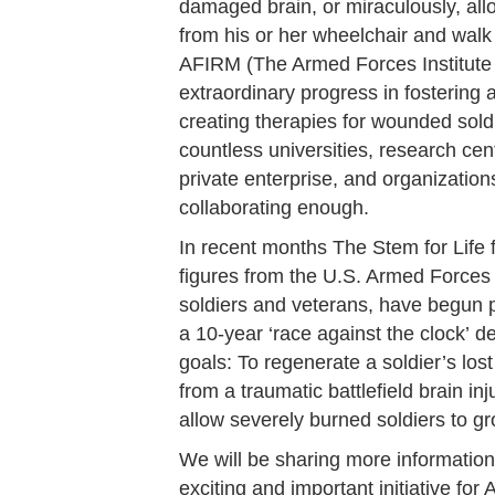
damaged brain, or miraculously, all
from his or her wheelchair and walk
AFIRM (The Armed Forces Institute
extraordinary progress in fostering 
creating therapies for wounded soldie
countless universities, research cen
private enterprise, and organization
collaborating enough.
In recent months The Stem for Life 
figures from the U.S. Armed Forces
soldiers and veterans, have begun p
a 10-year ‘race against the clock’ 
goals: To regenerate a soldier’s los
from a traumatic battlefield brain in
allow severely burned soldiers to g
We will be sharing more information
exciting and important initiative fo