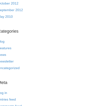
ctober 2012
eptember 2012
ay 2010
ategories
log
eatures
ews
ewsletter
ncategorized
Meta
og in
ntries feed