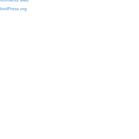
omments feed
ordPress.org