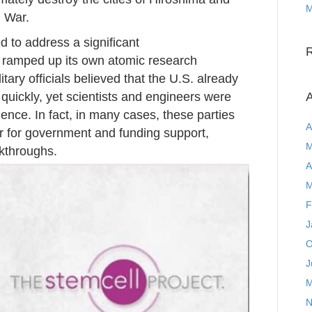
M
 War.
 to address a significant
y ramped up its own atomic research
ary officials believed that the U.S. already
 quickly, yet scientists and engineers were
A
gence. In fact, in many cases, these parties
A
 for government and funding support,
M
akthroughs.
A
M
F
J
O
J
M
N