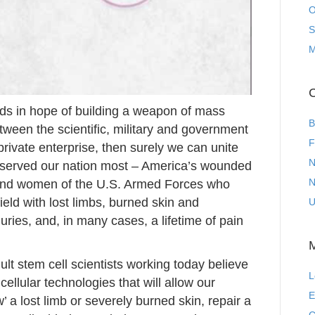
O
S
M
C
inds in hope of building a weapon of mass
B
tween the scientific, military and government
F
rivate enterprise, then surely we can unite
N
 served our nation most – America’s wounded
N
 and women of the U.S. Armed Forces who
eld with lost limbs, burned skin and
U
ries, and, in many cases, a lifetime of pain
t stem cell scientists working today believe
L
ellular technologies that will allow our
E
’ a lost limb or severely burned skin, repair a