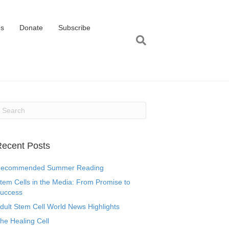
es
Donate
Subscribe
ecent Posts
ecommended Summer Reading
tem Cells in the Media: From Promise to
uccess
dult Stem Cell World News Highlights
he Healing Cell