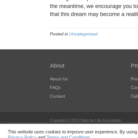
the meantime, we encourage you to 
that this dream may become a realit
Posted in
Uncategorized
About
Pr
About Us
Pro
FAQs
Con
Contact
Cel
Copyright © 2015 Stem for Life Foundation
Stem for Life Foundation is a nonprofit, tax-exempt c
This website uses cookies to improve user experience. By using 
501(c)(3) of the Internal Revenue Code. Donations ar
Privacy Policy
and
Terms and Conditions.