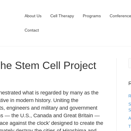
About Us
Cell Therapy
Programs
Conferenc
Contact
he Stem Cell Project
R
chestrated what is regarded by many as the
R
iative in modern history. Uniting the
S
ts, engineers and military and government
S
ions — the U.S., Canada and Great Britain —
A
ace against the clock’ designed to create the
T
mately destroy the cities of Hiroshima and