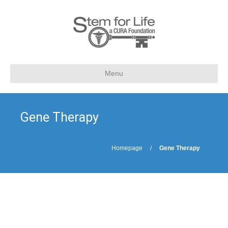
Menu
Gene Therapy
Homepage
/
Gene Therapy